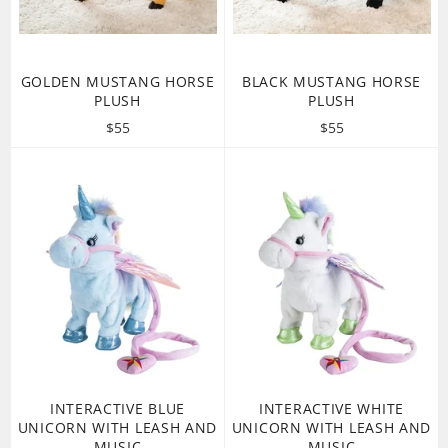
GOLDEN MUSTANG HORSE
BLACK MUSTANG HORSE
PLUSH
PLUSH
Regular
Regular
$55
$55
price
price
INTERACTIVE BLUE
INTERACTIVE WHITE
UNICORN WITH LEASH AND
UNICORN WITH LEASH AND
MUSIC
MUSIC