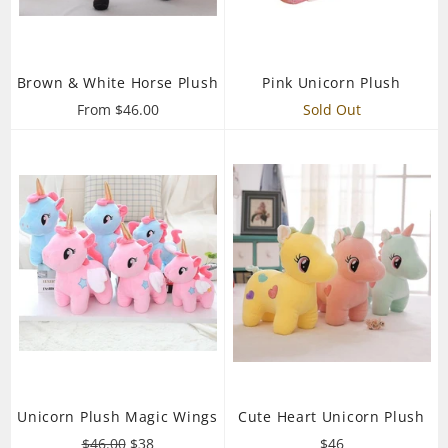
Brown & White Horse Plush
Pink Unicorn Plush
From $46.00
Sold Out
Unicorn Plush Magic Wings
Cute Heart Unicorn Plush
Regular
Sale
Regular
$46.00
$38
$46