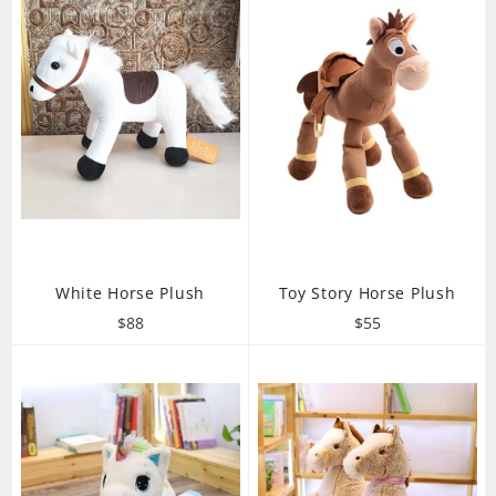
White Horse Plush
Toy Story Horse Plush
Regular
Regular
$88
$55
price
price