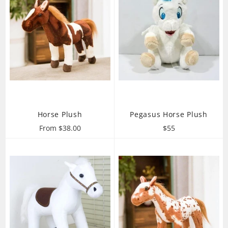
Horse Plush
Pegasus Horse Plush
Regular
From $38.00
$55
price