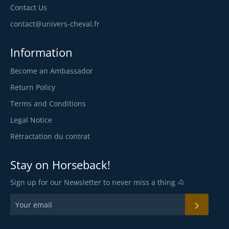
Contact Us
contact@univers-cheval.fr
Information
Become an Ambassador
Return Policy
Terms and Conditions
Legal Notice
Rétractation du contrat
Stay on Horseback!
Sign up for our Newsletter to never miss a thing 🐴
SUBSC