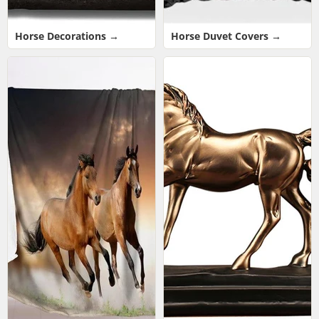
Horse Decorations →
Horse Duvet Covers →