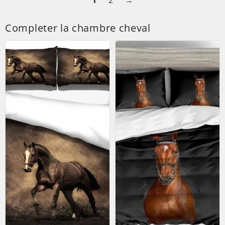
1
2
→
Completer la chambre cheval