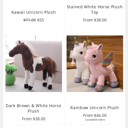
Stained White Horse Plush
Kawaii Unicorn Plush
Toy
Regular
Sale
$71.00
$55
From $38.00
price
price
Dark Brown & White Horse
Rainbow Unicorn Plush
Plush
From $46.00
From $38.00
2 available colors