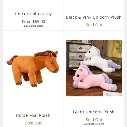
Unicorn plush toy
Black & Pink Unicorn Plush
From $55.00
Sold Out
3 available colors
Giant Unicorn Plush
Horse Foal Plush
Sold Out
Sold Out
2 available colors