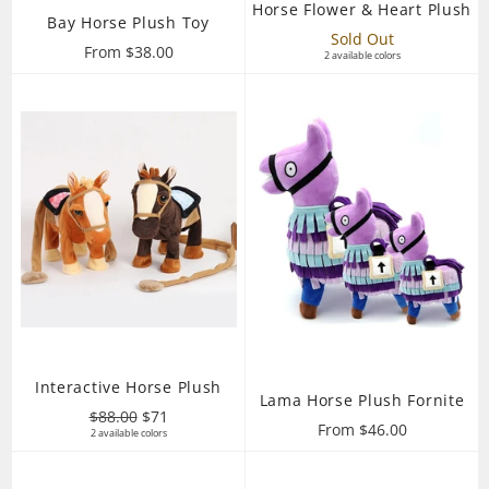
Horse Flower & Heart Plush
Bay Horse Plush Toy
Sold Out
From $38.00
2 available colors
Interactive Horse Plush
Lama Horse Plush Fornite
Regular
Sale
$88.00
$71
From $46.00
price
2 available colors
price