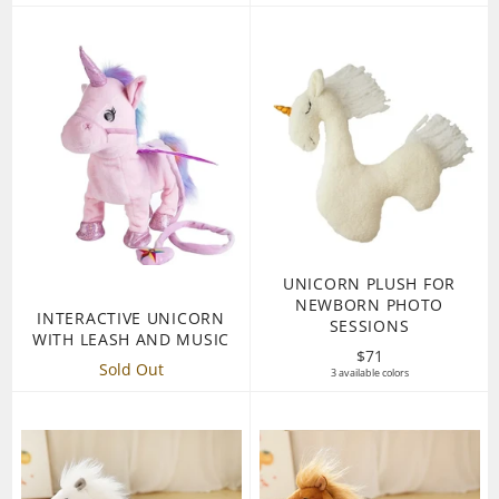
UNICORN PLUSH FOR
NEWBORN PHOTO
INTERACTIVE UNICORN
SESSIONS
WITH LEASH AND MUSIC
Regular
$71
Sold Out
3 available colors
price