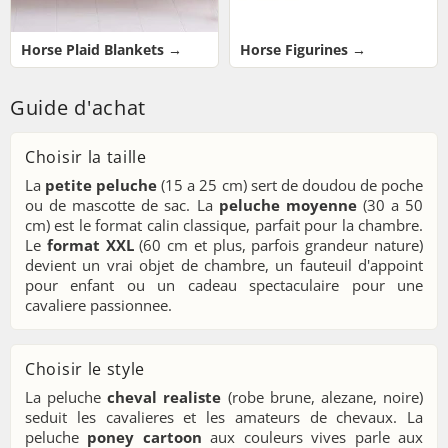
Horse Plaid Blankets →
Horse Figurines →
Guide d'achat
Choisir la taille
La
petite peluche
(15 a 25 cm) sert de doudou de poche
ou de mascotte de sac. La
peluche moyenne
(30 a 50
cm) est le format calin classique, parfait pour la chambre.
Le
format XXL
(60 cm et plus, parfois grandeur nature)
devient un vrai objet de chambre, un fauteuil d'appoint
pour enfant ou un cadeau spectaculaire pour une
cavaliere passionnee.
Choisir le style
La peluche
cheval realiste
(robe brune, alezane, noire)
seduit les cavalieres et les amateurs de chevaux. La
peluche
poney cartoon
aux couleurs vives parle aux