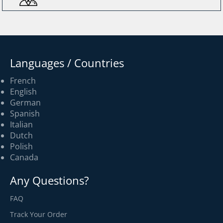
Languages / Countries
French
English
German
Spanish
Italian
Dutch
Polish
Canada
Any Questions?
FAQ
Track Your Order