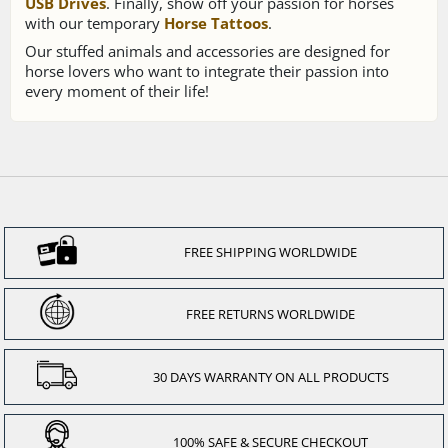
USB Drives
. Finally, show off your passion for horses
with our temporary
Horse Tattoos
.
Our stuffed animals and accessories are designed for
horse lovers who want to integrate their passion into
every moment of their life!
FREE SHIPPING WORLDWIDE
FREE RETURNS WORLDWIDE
30 DAYS WARRANTY ON ALL PRODUCTS
100% SAFE & SECURE CHECKOUT