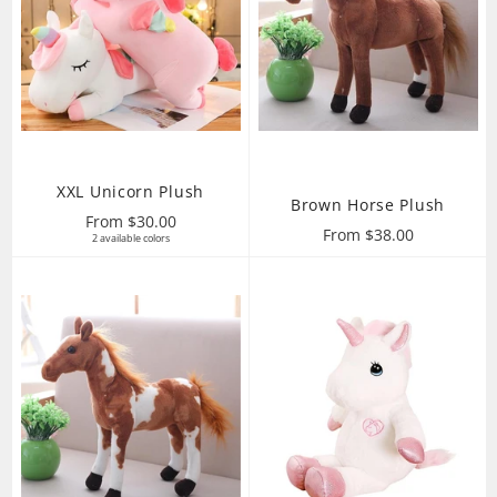
XXL Unicorn Plush
Brown Horse Plush
From $30.00
From $38.00
2 available colors