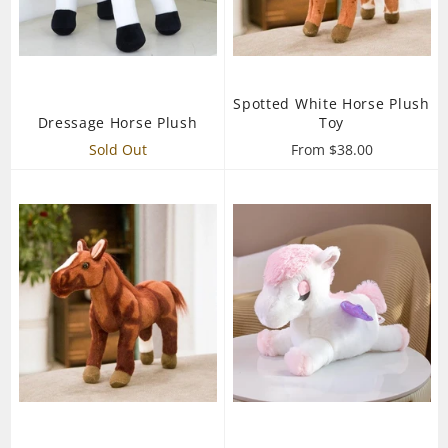
Spotted White Horse Plush
Dressage Horse Plush
Toy
Sold Out
From $38.00