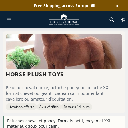
Skip
Free Shipping across Europe 🚚
to
Clos
content
C
HOME
/
HORSE PLUSH TOYS
Site
navigation
HORSE PLUSH TOYS
Peluche cheval douce, peluche poney ou peluche XXL,
format chevet ou geant : cadeau calin pour enfant,
cavaliere ou amateur d'equitation.
Livraison offerte
Avis vérifiés
Retours 14 jours
Peluches cheval et poney. Formats petit, moyen et XXL,
materiaux doux pour calin.