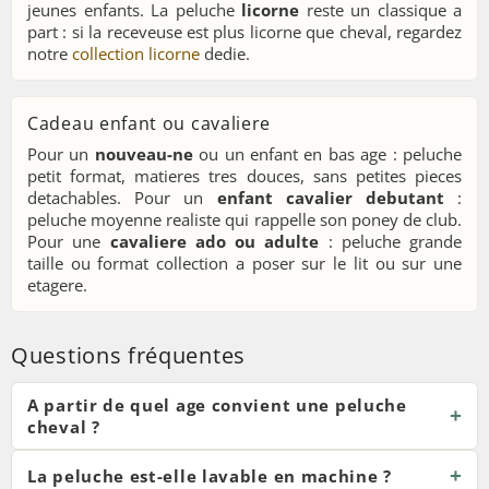
jeunes enfants. La peluche
licorne
reste un classique a
part : si la receveuse est plus licorne que cheval, regardez
notre
collection licorne
dedie.
Cadeau enfant ou cavaliere
Pour un
nouveau-ne
ou un enfant en bas age : peluche
petit format, matieres tres douces, sans petites pieces
detachables. Pour un
enfant cavalier debutant
:
peluche moyenne realiste qui rappelle son poney de club.
Pour une
cavaliere ado ou adulte
: peluche grande
taille ou format collection a poser sur le lit ou sur une
etagere.
Questions fréquentes
A partir de quel age convient une peluche
cheval ?
La peluche est-elle lavable en machine ?