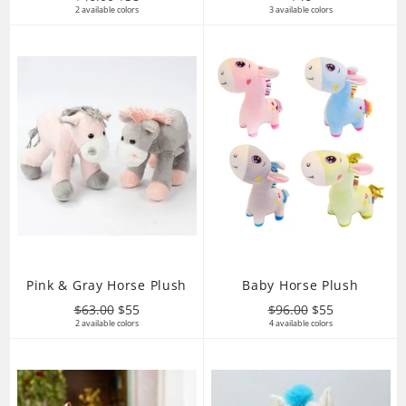
price
2 available colors
price
3 available colors
price
Pink & Gray Horse Plush
Baby Horse Plush
Regular
Sale
Regular
Sale
$63.00
$55
$96.00
$55
price
2 available colors
price
price
4 available colors
price