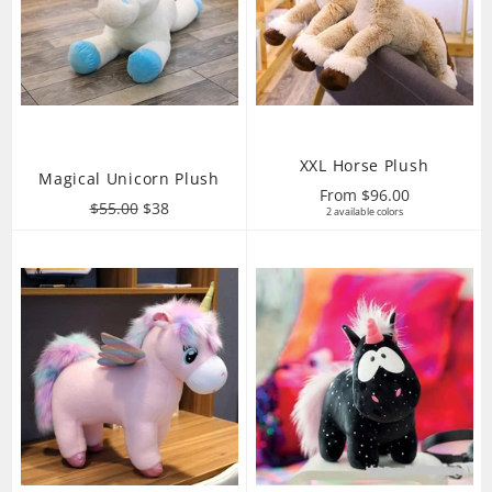
XXL Horse Plush
Magical Unicorn Plush
From $96.00
Regular
Sale
$55.00
$38
2 available colors
price
price