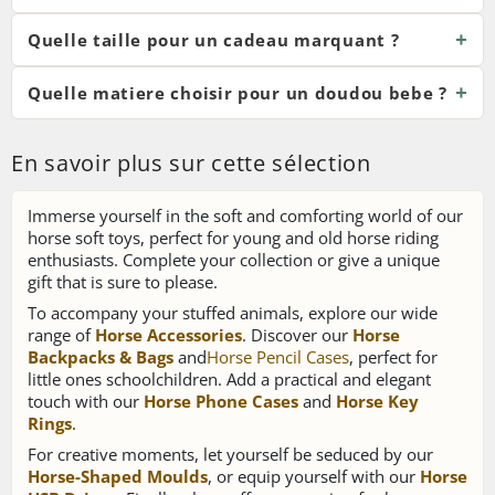
Quelle taille pour un cadeau marquant ?
Quelle matiere choisir pour un doudou bebe ?
En savoir plus sur cette sélection
Immerse yourself in the soft and comforting world of our
horse soft toys, perfect for young and old horse riding
enthusiasts. Complete your collection or give a unique
gift that is sure to please.
To accompany your stuffed animals, explore our wide
range of
Horse Accessories
. Discover our
Horse
Backpacks & Bags
and
Horse Pencil Cases
, perfect for
little ones schoolchildren. Add a practical and elegant
touch with our
Horse Phone Cases
and
Horse Key
Rings
.
For creative moments, let yourself be seduced by our
Horse-Shaped Moulds
, or equip yourself with our
Horse