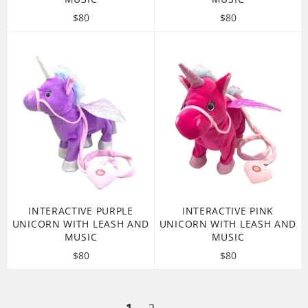
Regular
Regular
$80
$80
price
price
INTERACTIVE PURPLE
INTERACTIVE PINK
UNICORN WITH LEASH AND
UNICORN WITH LEASH AND
MUSIC
MUSIC
Regular
Regular
$80
$80
price
price