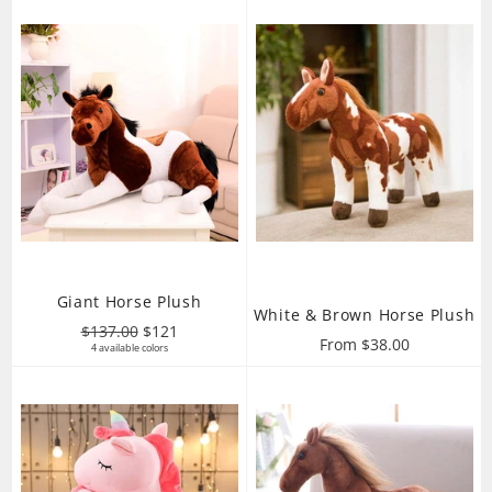
Giant Horse Plush
White & Brown Horse Plush
Regular
Sale
$137.00
$121
From $38.00
price
4 available colors
price