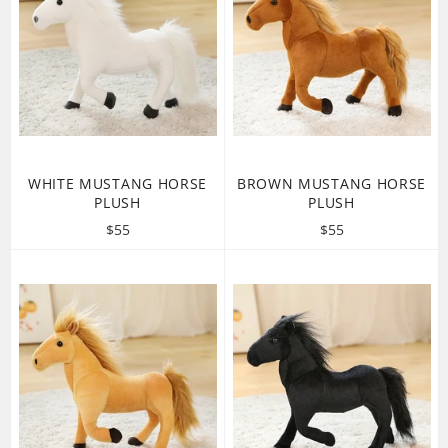
WHITE MUSTANG HORSE
BROWN MUSTANG HORSE
PLUSH
PLUSH
Regular
Regular
$55
$55
price
price