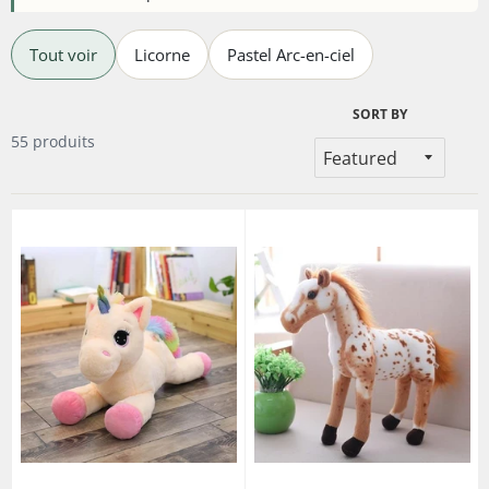
Tout voir
Licorne
Pastel Arc-en-ciel
SORT BY
55 produits