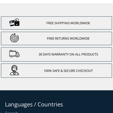
FREE SHIPPING WORLDWIDE
FREE RETURNS WORLDWIDE
30 DAYS WARRANTY ON ALL PRODUCTS
100% SAFE & SECURE CHECKOUT
Languages / Countries