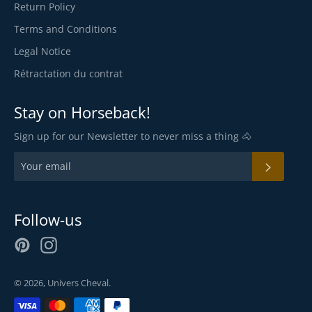
Return Policy
Terms and Conditions
Legal Notice
Rétractation du contrat
Stay on Horseback!
Sign up for our Newsletter to never miss a thing 🐴
SUBSC
Follow-us
Pinterest
Instagram
© 2026,
Univers Cheval
.
Payment