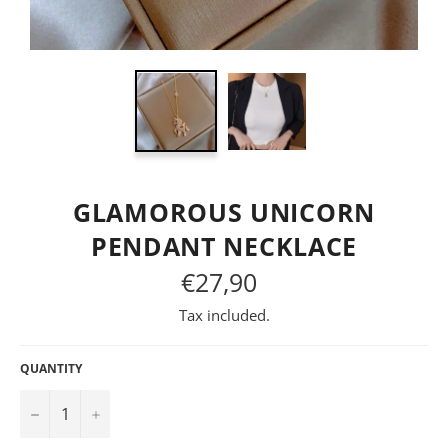
GLAMOROUS UNICORN
PENDANT NECKLACE
€27,90
Regular
price
Tax included.
QUANTITY
−
+