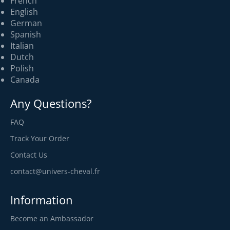
French
English
German
Spanish
Italian
Dutch
Polish
Canada
Any Questions?
FAQ
Track Your Order
Contact Us
contact@univers-cheval.fr
Information
Become an Ambassador