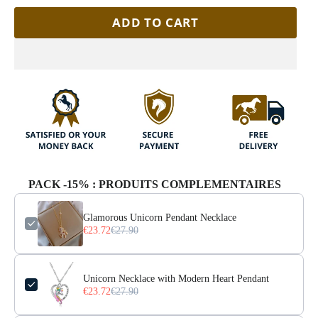
ADD TO CART
PACK -15% : PRODUITS COMPLEMENTAIRES
Glamorous Unicorn Pendant Necklace
€23.72
€27.90
Unicorn Necklace with Modern Heart Pendant
€23.72
€27.90