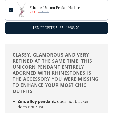
Fabulous Unicorn Pendant Necklace
€23.72
€27.90
J'EN PROFITE ! •
€71.16
€83.70
CLASSY, ​​GLAMOROUS AND VERY
REFINED AT THE SAME TIME, THIS
UNICORN PENDANT ENTIRELY
ADORNED WITH RHINESTONES IS
THE ACCESSORY YOU WERE MISSING
TO ENHANCE YOUR MOST CHIC
OUTFITS
Zinc alloy pendant
: does not blacken,
does not rust