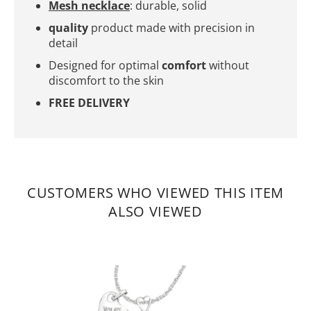
Mesh necklace
: durable, solid
quality
product made with precision in
detail
Designed for optimal
comfort
without
discomfort to the skin
FREE DELIVERY
CUSTOMERS WHO VIEWED THIS ITEM
ALSO VIEWED