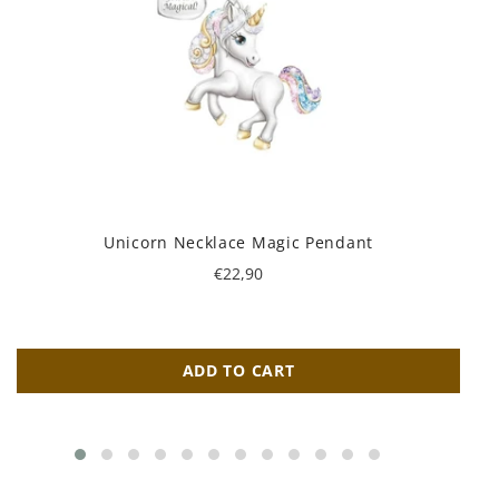
Unicorn Necklace Magic Pendant
Regular
€22,90
price
ADD TO CART