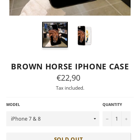
BROWN HORSE IPHONE CASE
€22,90
Regular
price
Tax included.
MODEL
QUANTITY
−
+
SOLD OUT