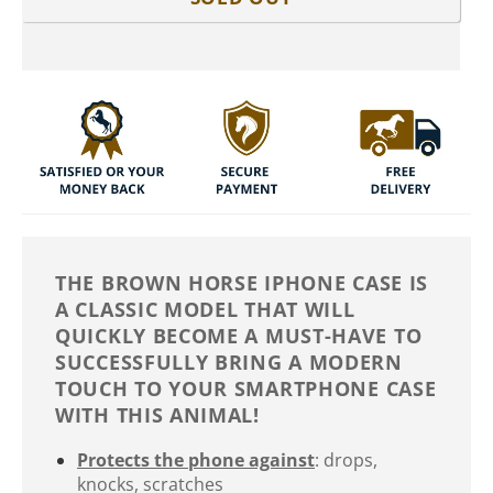
THE BROWN HORSE IPHONE CASE IS
A CLASSIC MODEL THAT WILL
QUICKLY BECOME A MUST-HAVE TO
SUCCESSFULLY BRING A MODERN
TOUCH TO YOUR SMARTPHONE CASE
WITH THIS ANIMAL!
Protects the phone against
: drops,
knocks, scratches