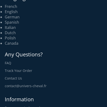
French
English
German
Spanish
Italian
Dutch
Polish
Canada
Any Questions?
FAQ
Track Your Order
Contact Us
contact@univers-cheval.fr
Information