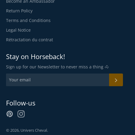
Become an Ambassador
Return Policy
Terms and Conditions
Legal Notice
Rétractation du contrat
Stay on Horseback!
Sign up for our Newsletter to never miss a thing 🐴
SUBSC
Follow-us
Pinterest
Instagram
© 2026,
Univers Cheval
.