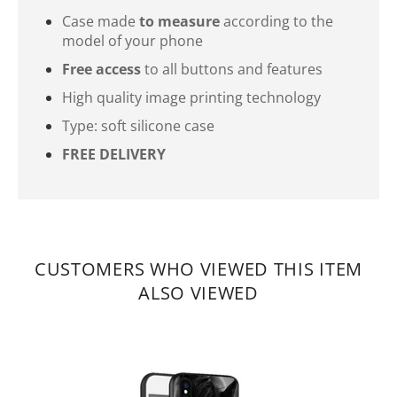
Case made
to measure
according to the
model of your phone
Free access
to all buttons and features
High quality image printing technology
Type: soft silicone case
FREE DELIVERY
CUSTOMERS WHO VIEWED THIS ITEM
ALSO VIEWED