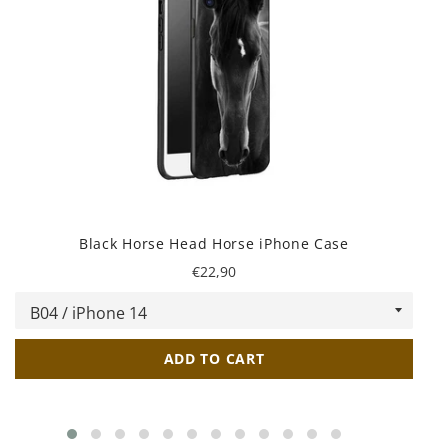
Black Horse Head Horse iPhone Case
Regular
€22,90
price
ADD TO CART