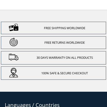
FREE SHIPPING WORLDWIDE
FREE RETURNS WORLDWIDE
30 DAYS WARRANTY ON ALL PRODUCTS
100% SAFE & SECURE CHECKOUT
Languages / Countries